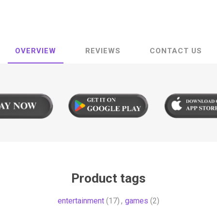
OVERVIEW
REVIEWS
CONTACT US
Product tags
entertainment
(17)
,
games
(2)