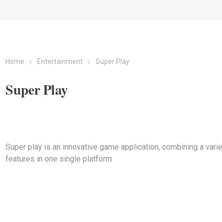
Home
Entertainment
Super Play
Super Play
Super play is an innovative game application, combining a varie
features in one single platform