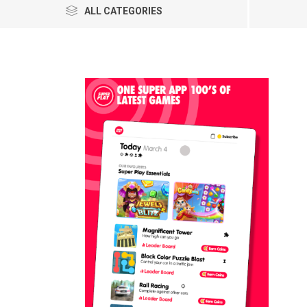
ALL CATEGORIES