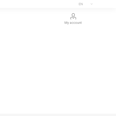
My account