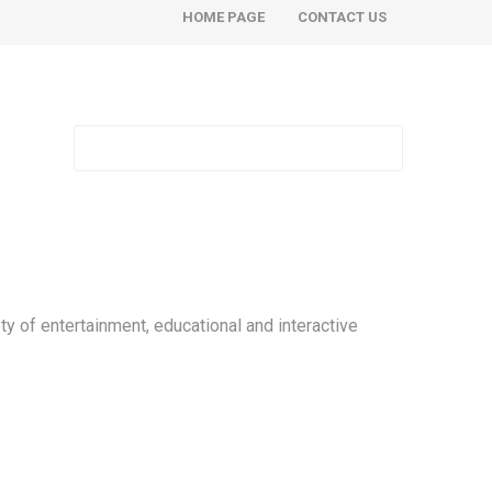
HOME PAGE
CONTACT US
ty of entertainment, educational and interactive