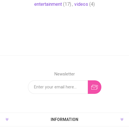
entertainment
(17)
,
videos
(4)
Newsletter
INFORMATION