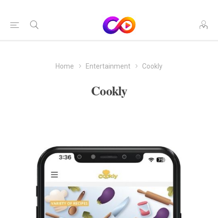
Home
Entertainment
Cookly
Cookly