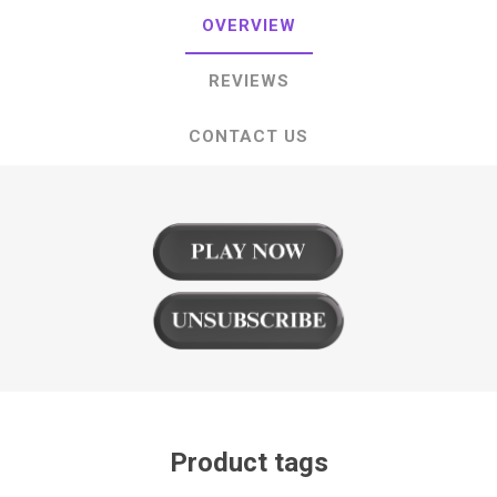
OVERVIEW
REVIEWS
CONTACT US
Product tags