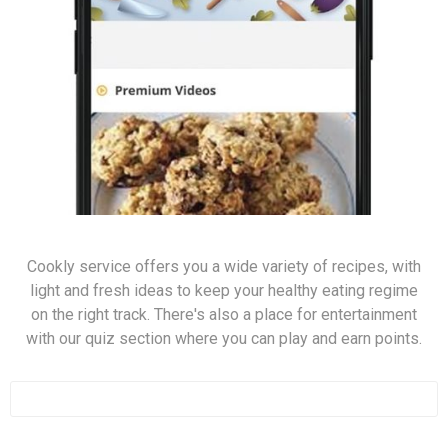
Cookly service offers you a wide variety of recipes, with
light and fresh ideas to keep your healthy eating regime
on the right track. There's also a place for entertainment
with our quiz section where you can play and earn points.