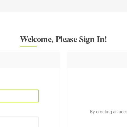
Welcome, Please Sign In!
By creating an acc