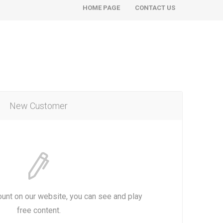
HOME PAGE
CONTACT US
New Customer
ount on our website, you can see and play
free content.