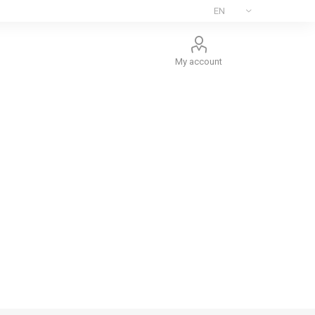
My account