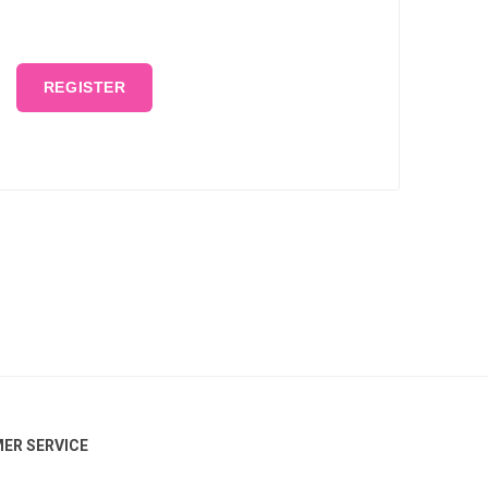
REGISTER
ER SERVICE