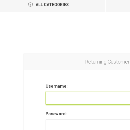
ALL CATEGORIES
Returning Customer
Username:
Password: