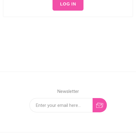
LOG IN
Newsletter