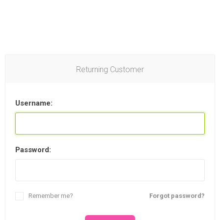
Returning Customer
Username:
Password:
Remember me?
Forgot password?