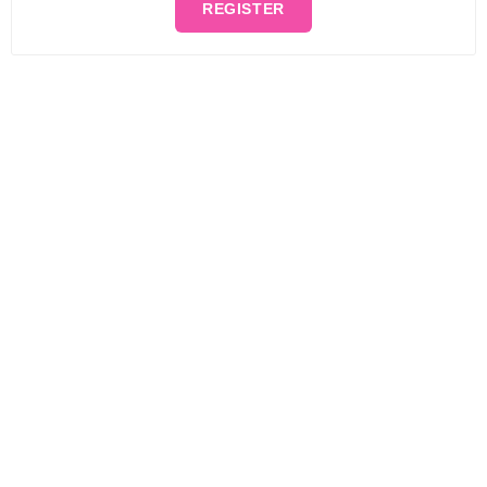
REGISTER