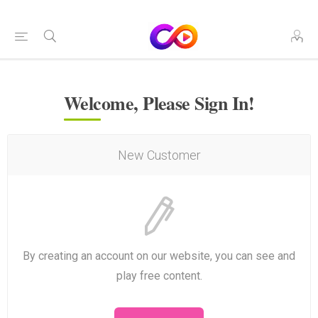
Welcome, Please Sign In!
New Customer
By creating an account on our website, you can see and
play free content.