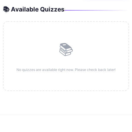
📚 Available Quizzes
📚
No quizzes are available right now. Please check back later!