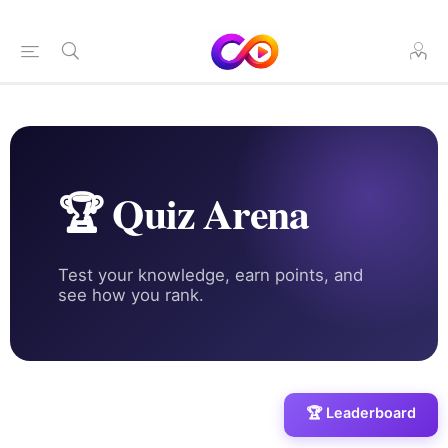
🏆 Quiz Arena
Test your knowledge, earn points, and
see how you rank.
🏆 Leaderboard