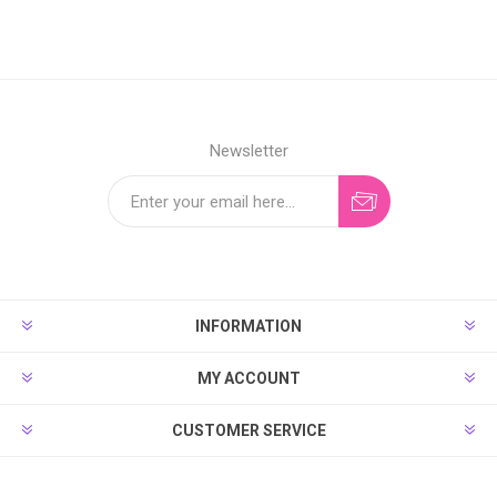
Newsletter
INFORMATION
MY ACCOUNT
CUSTOMER SERVICE