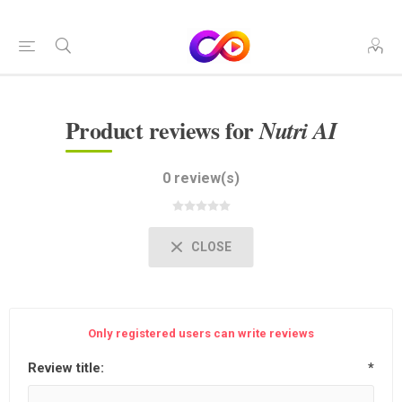
Product reviews for
Nutri AI
0 review(s)
CLOSE
Only registered users can write reviews
Review title:
*