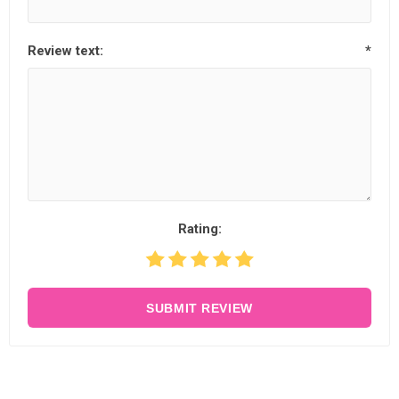
Review text:
*
Rating:
SUBMIT REVIEW