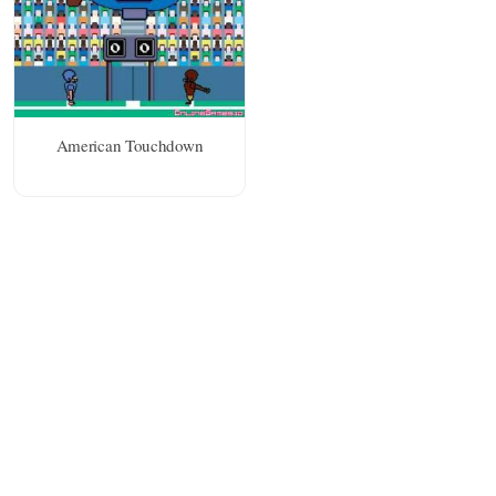
American Touchdown