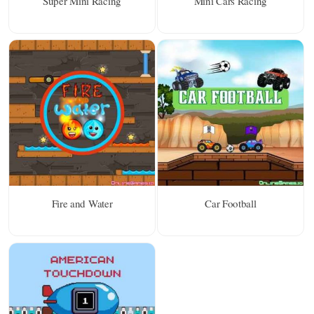
Super Mini Racing
Mini Cars Racing
Fire and Water
Car Football