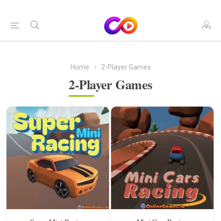
Home
2-Player Games
2-Player Games