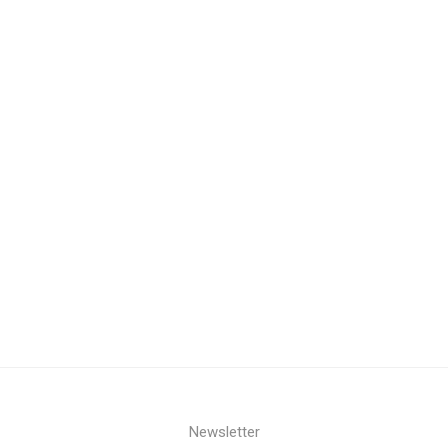
Newsletter