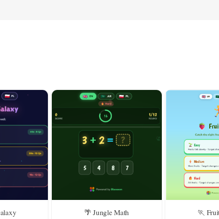
Galaxy
🌴 Jungle Math
🏃 Frui