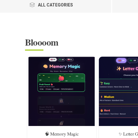
ALL CATEGORIES
Bloooom
🧠 Memory Magic
✨ Letter 