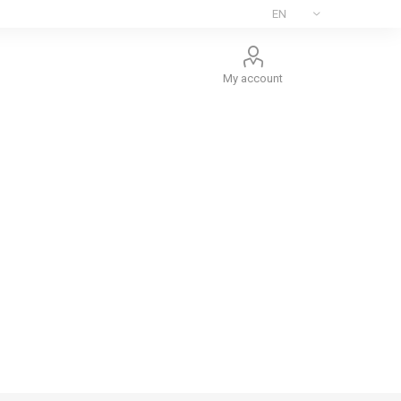
My account