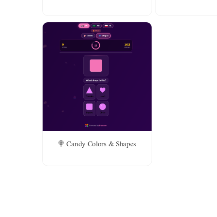
🍭 Candy Colors & Shapes