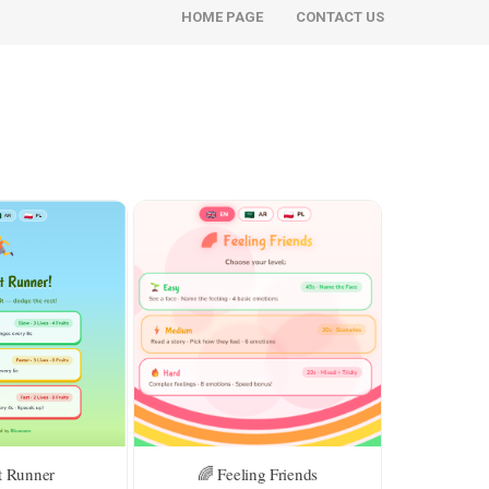
HOME PAGE
CONTACT US
t Runner
🌈 Feeling Friends