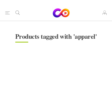
Products tagged with 'apparel'