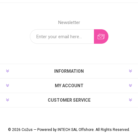
Newsletter
INFORMATION
MY ACCOUNT
CUSTOMER SERVICE
© 2026 Co2us — Powered by INTECH SAL Offshore. All Rights Reserved.