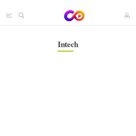
Intech