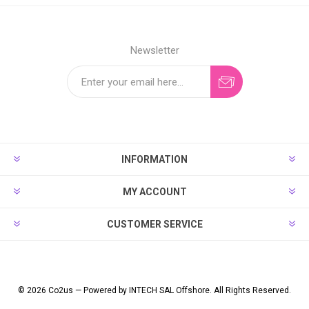
Newsletter
INFORMATION
MY ACCOUNT
CUSTOMER SERVICE
© 2026 Co2us — Powered by INTECH SAL Offshore. All Rights Reserved.