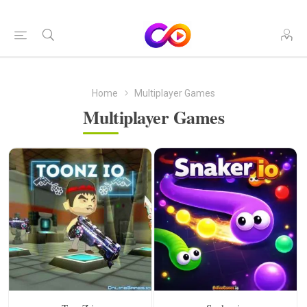
Home
Multiplayer Games
Multiplayer Games