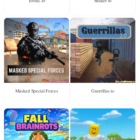
ToonZ io
Snaker io
Masked Special Forces
Guerrillas io