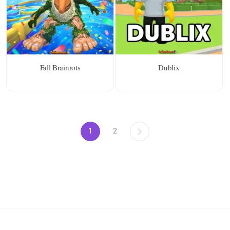
Fall Brainrots
Dublix
1
2